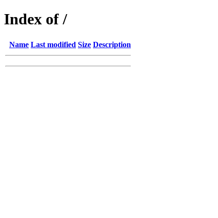
Index of /
Name
Last modified
Size
Description